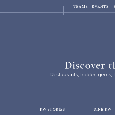
TEAMS
EVENTS
Discover t
Restaurants, hidden gems, lo
KW STORIES
DINE KW