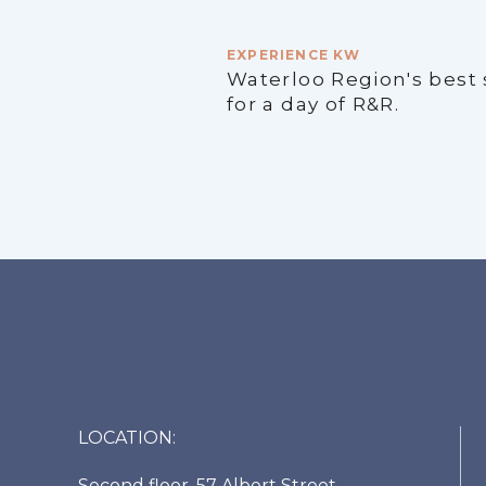
EXPERIENCE KW
Waterloo Region's best
for a day of R&R.
LOCATION:
Second floor, 57 Albert Street