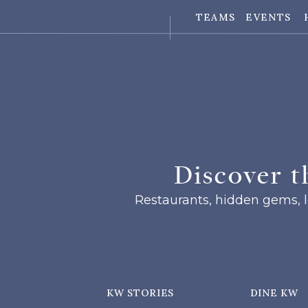
TEAMS
EVENTS
Discover t
Restaurants, hidden gems, lo
KW STORIES
DINE KW