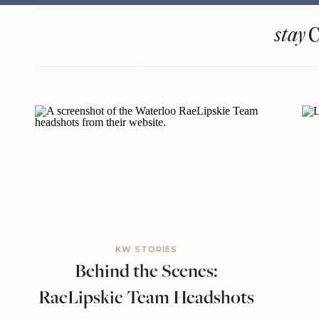
stay
KW STORIES
Behind the Scenes:
RaeLipskie Team Headshots