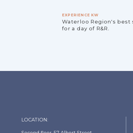
EXPERIENCE KW
Waterloo Region's best
for a day of R&R.
LOCATION:
Second floor, 57 Albert Street